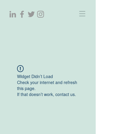
ParelProjecten
Tekst&beleving
Widget Didn’t Load
Check your internet and refresh
this page.
If that doesn’t work, contact us.